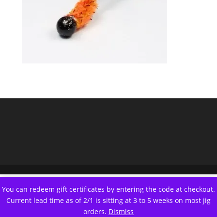
You can redeem gift certificates by entering the code at checkout.
Current lead time as of 2/1 is sitting at 3 to 5 weeks on most jig
orders.
Dismiss