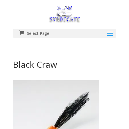
Select Page
Black Craw