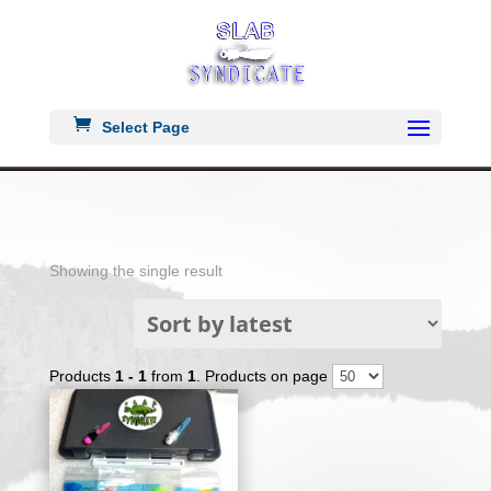
Select Page
Showing the single result
Products
1 - 1
from
1
. Products on page