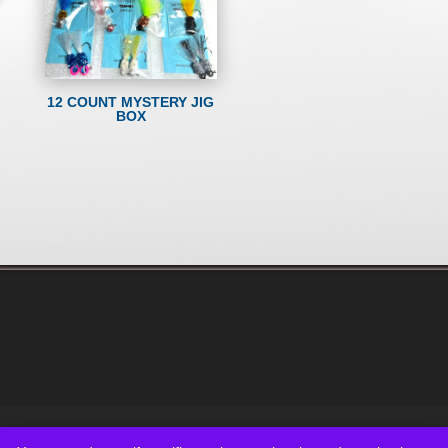
12 COUNT MYSTERY JIG
BOX