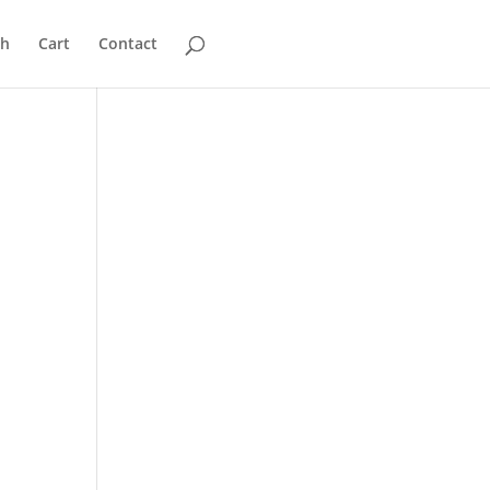
ch
Cart
Contact