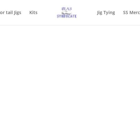
or tail Jigs
Kits
Jig Tying
SS Mer