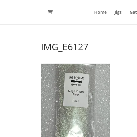
Home
Jigs
Gat
IMG_E6127