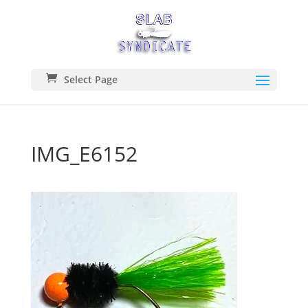
Select Page
IMG_E6152