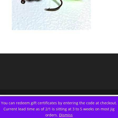
You can redeem gift certificates by entering the code at checkout.
Current lead time as of 2/1 is sitting at 3 to 5 weeks on most jig
orders.
Dismiss