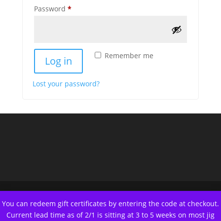
REQUIRED
Password
*
Remember me
Log in
Lost your password?
You can redeem gift certificates by entering the code at checkout.
Current lead time as of 2/1 is sitting at 3 to 5 weeks on most jig