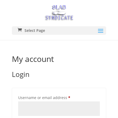
Select Page
My account
Login
REQUIRED
Username or email address
*