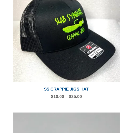
SS CRAPPIE JIGS HAT
PRICE
$
10.00
–
$
25.00
RANGE:
$10.00
THROUGH
$25.00