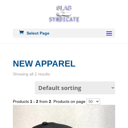
Select Page
NEW APPAREL
Showing all 2 results
Products
1 - 2
from
2
. Products on page