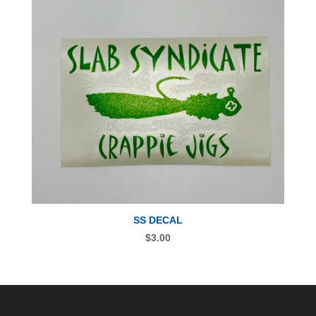
SS DECAL
$
3.00