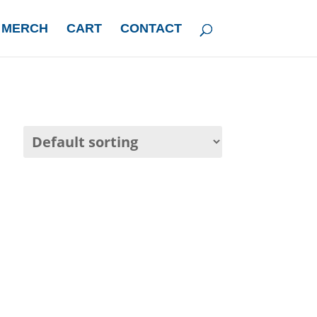
 MERCH
CART
CONTACT