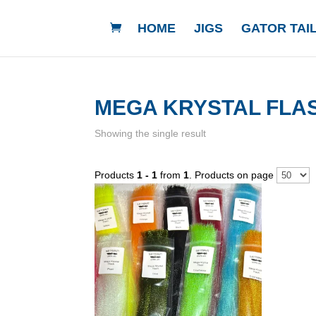
HOME
JIGS
GATOR TAIL
MEGA KRYSTAL FLA
Showing the single result
Products
1 - 1
from
1
. Products on page