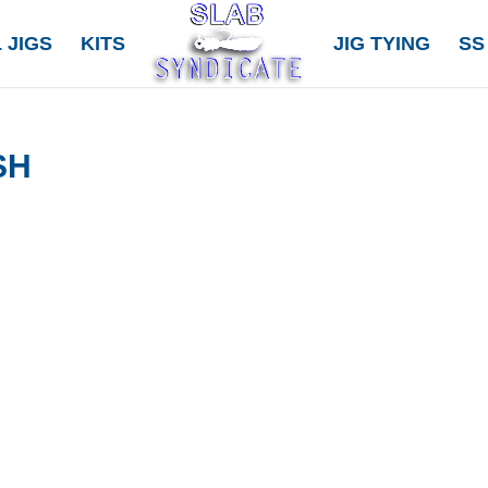
 JIGS
KITS
JIG TYING
SS
SH