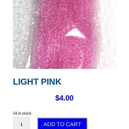
LIGHT PINK
$
4.00
14 in stock
LIGHT
ADD TO CART
PINK