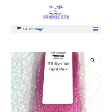
Select Page