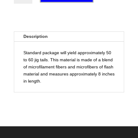
QUANTITY
Description
Standard package will yield approximately 50
to 60 jig tails. This material is made of a blend
of microfilament fibers and microfibers of flash
material and measures approximately 8 inches
in length.