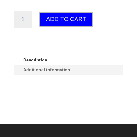
MAYFLY
ADD TO CART
QUANTITY
Description
Additional information