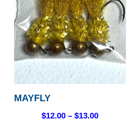
MAYFLY
PRICE
$
12.00
–
$
13.00
RANGE:
$12.00
THROUGH