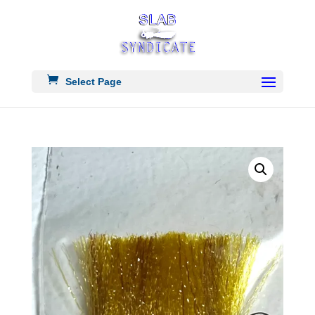
Select Page