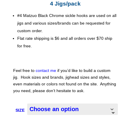
$13.00
4 Jigs/pack
#4 Matzuo Black Chrome sickle hooks are used on all
jigs and various sizes/brands can be requested for
custom order.
Flat rate shipping is $6 and all orders over $70 ship
for free.
Feel free to
contact me
if you’d like to build a custom
jig. Hook sizes and brands, jighead sizes and styles,
even materials or colors not found on the site. Anything
you need, please don’t hesitate to ask.
SIZE