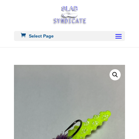
Select Page