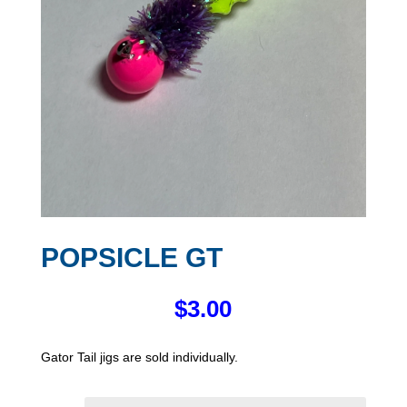
POPSICLE GT
$
3.00
Gator Tail jigs are sold individually.