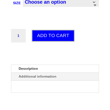
SIZE
POPSICLE
ADD TO CART
GT
QUANTITY
Description
Additional information